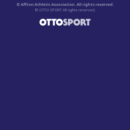
©
Affton Athletic Association. All rights reserved.
©
OTTO SPORT
All rights reserved.